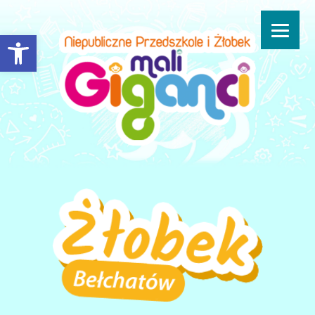
Open toolbar